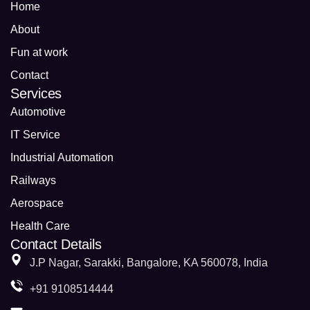
Home
About
Fun at work
Contact
Services
Automotive
IT Service
Industrial Automation
Railways
Aerospace
Health Care
Contact Details
J.P Nagar, Sarakki, Bangalore, KA 560078, India
+91 9108514444