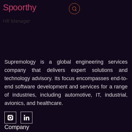
Spoorthy
HR Manager
Supremology is a global engineering services
company that delivers expert solutions and
technology advisory. Its focus encompasses end-to-
end software development and services for a range
of industries, including automotive, IT, industrial,
avionics, and healthcare.
Company