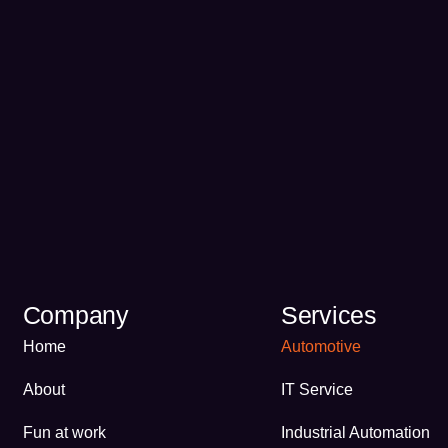
Company
Services
Home
Automotive
About
IT Service
Fun at work
Industrial Automation