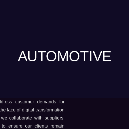
AUTOMOTIVE
ddress customer demands for
e face of digital transformation
 we collaborate with suppliers,
to ensure our clients remain