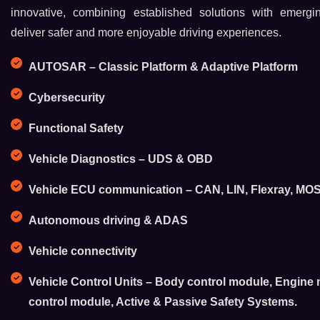
innovative, combining established solutions with emergi
deliver safer and more enjoyable driving experiences.
AUTOSAR – Classic Platform & Adaptive Platform
Cybersecurity
Functional Safety
Vehicle Diagnostics – UDS & OBD
Vehicle ECU communication – CAN, LIN, Flexray, MOST
Autonomous driving & ADAS
Vehicle connectivity
Vehicle Control Units – Body control module, Engin
control module, Active & Passive Safety Systems.