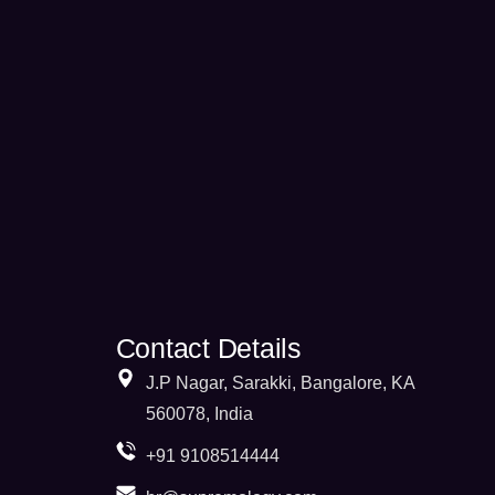
Contact Details
J.P Nagar, Sarakki, Bangalore, KA
560078, India
+91 9108514444