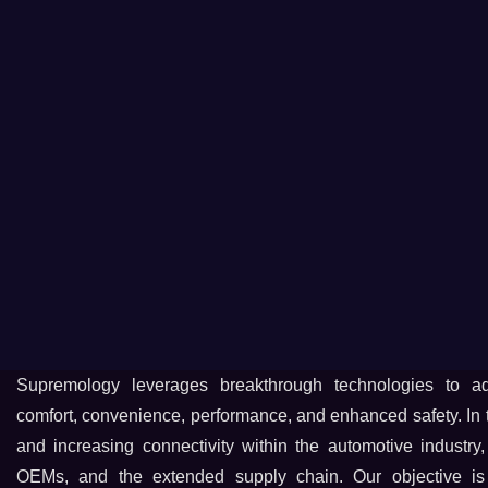
Supremology leverages breakthrough technologies to a
comfort, convenience, performance, and enhanced safety. In th
and increasing connectivity within the automotive industry,
OEMs, and the extended supply chain. Our objective is 