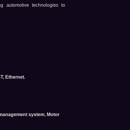
ng automotive technologies to
, Ethernet.
e management system, Motor