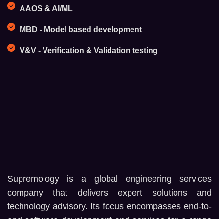
AAOS & AI/ML
MBD - Model based development
V&V - Verification & Validation testing
Supremology is a global engineering services
company that delivers expert solutions and
technology advisory. Its focus encompasses end-to-