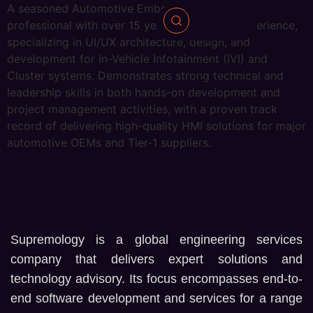
A seasoned Automotive Embedded Systems
professional with over 15 years of industry experience,
specializing in UI/UX architecture, design, and
development for In-Vehicle Infotainment (IVI) and
Cluster systems. Demonstrates strong technical and
leadership skills in both hands-on development and
project management activities, with a proven track
record of delivering high-quality HMI solutions for major
automotive OEMs and Tier-1 suppliers.
Supremology is a global engineering services
company that delivers expert solutions and
technology advisory. Its focus encompasses end-to-
end software development and services for a range