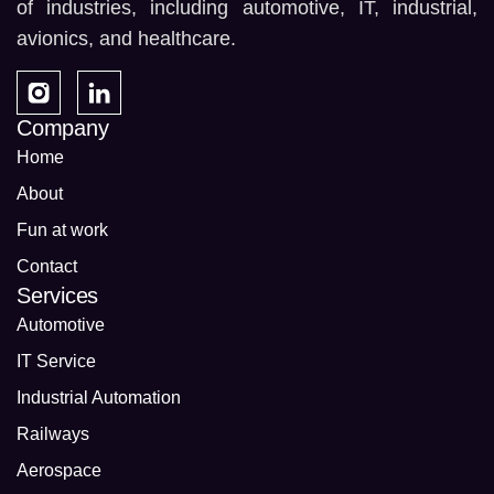
of industries, including automotive, IT, industrial,
avionics, and healthcare.
Company
Home
About
Fun at work
Contact
Services
Automotive
IT Service
Industrial Automation
Railways
Aerospace