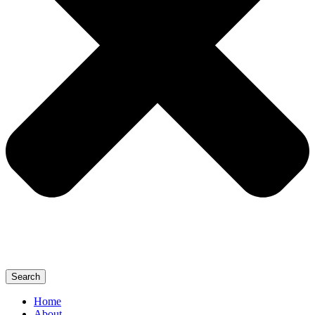
Search
Home
About