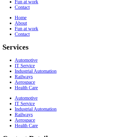
Fun at work
Contact
Home
About
Fun at work
Contact
Services
Automotive
IT Service
Industrial Automation
Railways
Aerospace
Health Care
Automotive
IT Service
Industrial Automation
Railways
Aerospace
Health Care