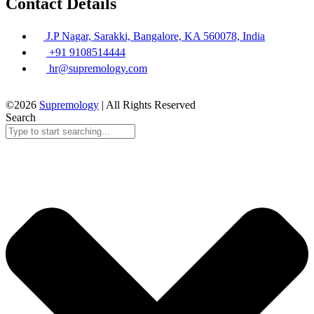
Contact Details
J.P Nagar, Sarakki, Bangalore, KA 560078, India
+91 9108514444
hr@supremology.com
©2026
Supremology
| All Rights Reserved
Search