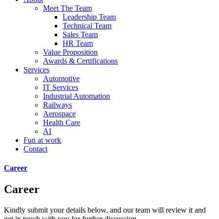
Meet The Team
Leadership Team
Technical Team
Sales Team
HR Team
Value Proposition
Awards & Certifications
Services
Automotive
IT Services
Industrial Automation
Railways
Aerospace
Health Care
AI
Fun at work
Contact
Career
Career
Kindly submit your details below, and our team will review it and
get in touch with you for further discussion