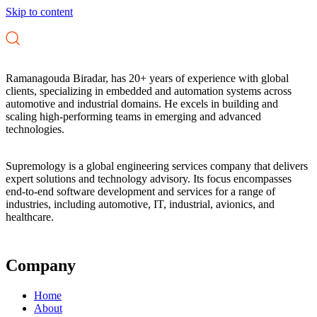
Skip to content
Ramanagouda Biradar, has 20+ years of experience with global
clients, specializing in embedded and automation systems across
automotive and industrial domains. He excels in building and
scaling high-performing teams in emerging and advanced
technologies.
Supremology is a global engineering services company that delivers
expert solutions and technology advisory. Its focus encompasses
end-to-end software development and services for a range of
industries, including automotive, IT, industrial, avionics, and
healthcare.
Company
Home
About