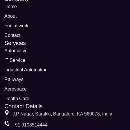
Home
About
Fun at work
Contact
Services
Automotive
IT Service
Industrial Automation
Railways
Aerospace
Health Care
Contact Details
J.P Nagar, Sarakki, Bangalore, KA 560078, India
+91 9108514444