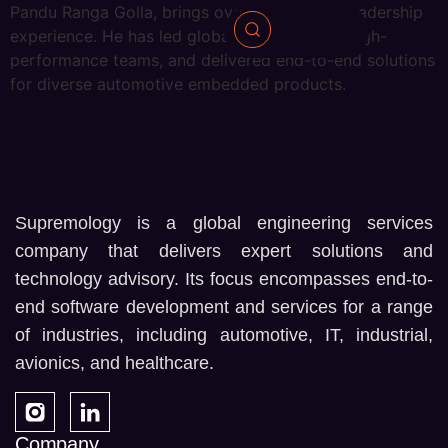
Pandu Ranga Golla, brings over 22 years of leadership
experience. He has led global projects, built high-
performance teams, and delivered end-to-end solutions
for diverse automotive embedded products.
Supremology is a global engineering services
company that delivers expert solutions and
technology advisory. Its focus encompasses end-to-
end software development and services for a range
of industries, including automotive, IT, industrial,
avionics, and healthcare.
Company