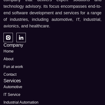
technology advisory. Its focus encompasses end-to-
end software development and services for a range
of industries, including automotive, IT, industrial,
avionics, and healthcare.
Company
Home
About
Fun at work
Contact
Services
Automotive
IT Service
Industrial Automation