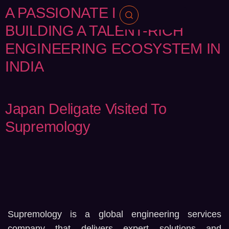
A PASSIONATE LEADER
BUILDING A TALENT-RICH
ENGINEERING ECOSYSTEM IN
INDIA
Japan Deligate Visited To
Supremology
Supremology is a global engineering services
company that delivers expert solutions and