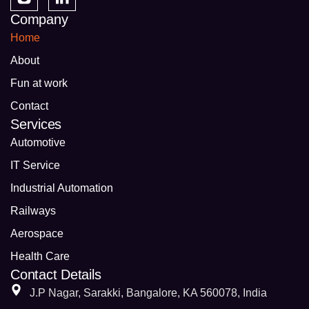
Company
Home
About
Fun at work
Contact
Services
Automotive
IT Service
Industrial Automation
Railways
Aerospace
Health Care
Contact Details
J.P Nagar, Sarakki, Bangalore, KA 560078, India