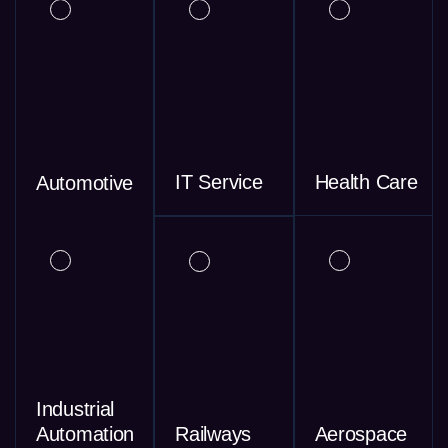
IT Service
Health Care
Automotive
Industrial
Automation
Railways
Aerospace