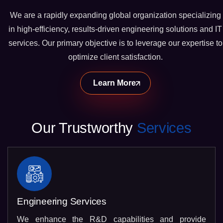
We are a rapidly expanding global organization specializing
in high-efficiency, results-driven engineering solutions and IT
services. Our primary objective is to leverage our expertise to
optimize client satisfaction.
Learn More
Our Trustworthy
Services
Engineering Services
We enhance the R&D capabilities and provide