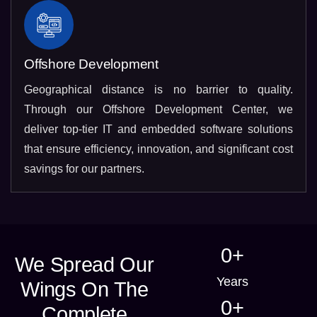
Offshore Development
Geographical distance is no barrier to quality.
Through our Offshore Development Center, we
deliver top-tier IT and embedded software solutions
that ensure efficiency, innovation, and significant cost
savings for our partners.
0
+
We Spread Our
Years
Wings On The
0
+
Complete