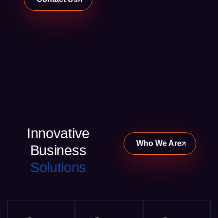
Innovative
Who We Are
Business
Solutions