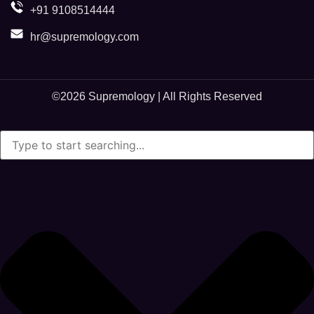
+91 9108514444
hr@supremology.com
©2026
Supremology
| All Rights Reserved