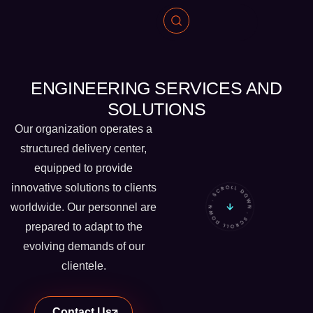
ENGINEERING SERVICES AND
SOLUTIONS
Our organization operates a
structured delivery center,
equipped to provide
innovative solutions to clients
worldwide. Our personnel are
prepared to adapt to the
evolving demands of our
clientele.
Contact Us