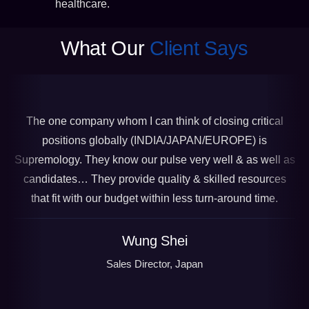
healthcare.
What Our
Client Says
The one company whom I can think of closing critical
positions globally (INDIA/JAPAN/EUROPE) is
Supremology. They know our pulse very well & as well as
candidates… They provide quality & skilled resources
that fit with our budget within less turn-around time.
Wung Shei
Sales Director, Japan