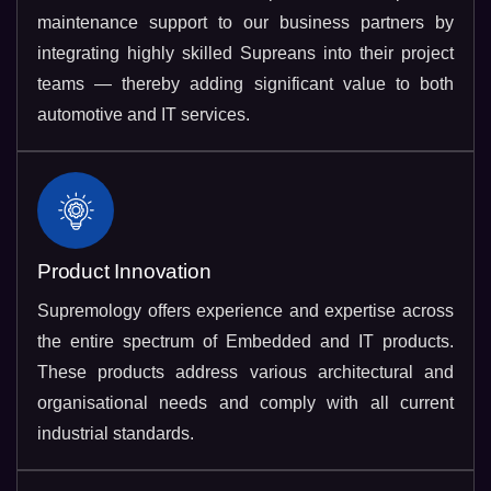
maintenance support to our business partners by
integrating highly skilled Supreans into their project
teams — thereby adding significant value to both
automotive and IT services.
Product Innovation
Supremology offers experience and expertise across
the entire spectrum of Embedded and IT products.
These products address various architectural and
organisational needs and comply with all current
industrial standards.