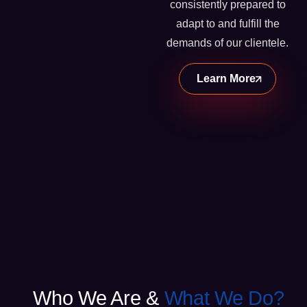
consistently prepared to
adapt to and fulfill the
demands of our clientele.
Learn More
Who We Are &
What We Do?