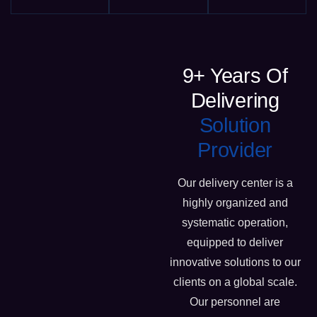
9+ Years Of
Delivering
Solution
Provider
Our delivery center is a
highly organized and
systematic operation,
equipped to deliver
innovative solutions to our
clients on a global scale.
Our personnel are