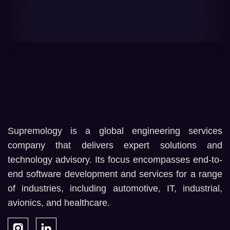
Supremology is a global engineering services
company that delivers expert solutions and
technology advisory. Its focus encompasses end-to-
end software development and services for a range
of industries, including automotive, IT, industrial,
avionics, and healthcare.