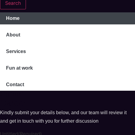
Search
Home
About
Services
Fun at work
Contact
Career
Career
Kindly submit your details below, and our team will review it
and get in touch with you for further discussion
Untitled
(Required)