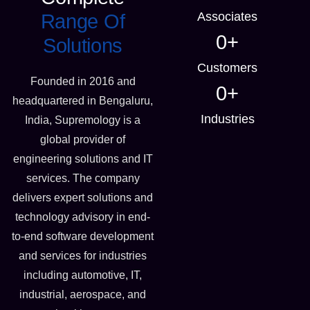
Associates
Range Of
0
+
Solutions
Customers
Founded in 2016 and
0
+
headquartered in Bengaluru,
Industries
India, Supremology is a
global provider of
engineering solutions and IT
services. The company
delivers expert solutions and
technology advisory in end-
to-end software development
and services for industries
including automotive, IT,
industrial, aerospace, and