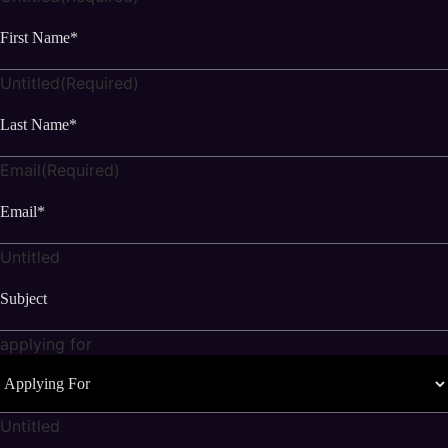
Untitled
(Required)
Email
(Required)
Untitled
applying for
Untitled